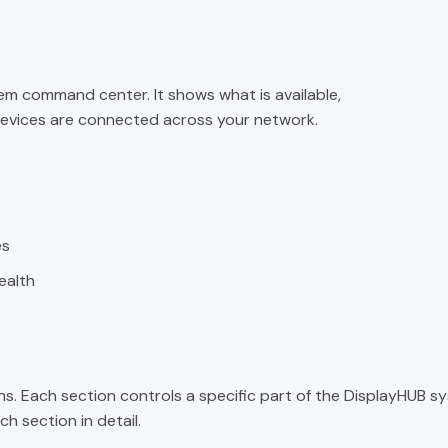
em command center. It shows what is available,
 devices are connected across your network.
es
ealth
ns. Each section controls a specific part of the DisplayHUB s
h section in detail.