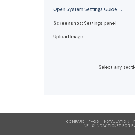
Open System Settings Guide →
Screenshot:
Settings panel
Upload Image...
Select any secti
COMPARE
FAQS
INSTALLATION
NFL SUNDAY TICKET FOR B