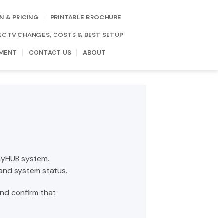
N & PRICING
PRINTABLE BROCHURE
IRECTV CHANGES, COSTS & BEST SETUP
MENT
CONTACT US
ABOUT
layHUB system.
 and system status.
and confirm that