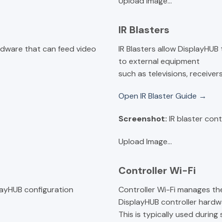
Upload Image...
IR Blasters
rdware that can feed video
IR Blasters allow DisplayHU
to external equipment
such as televisions, receiver
Open IR Blaster Guide →
Screenshot:
IR blaster cont
Upload Image...
Controller Wi-Fi
layHUB configuration
Controller Wi-Fi manages t
DisplayHUB controller hardw
This is typically used durin