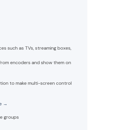
es such as TVs, streaming boxes,
 from encoders and show them on
tion to make multi-screen control
de →
e groups