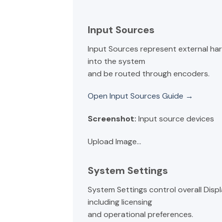
Input Sources
Input Sources represent external ha
into the system
and be routed through encoders.
Open Input Sources Guide →
Screenshot:
Input source devices
Upload Image...
System Settings
System Settings control overall Disp
including licensing
and operational preferences.