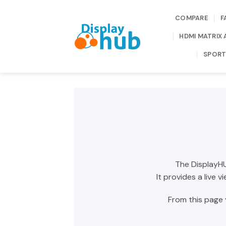
Skip
to
COMPARE
F
content
HDMI MATRIX 
SPORT
The DisplayHU
It provides a live
From this page 