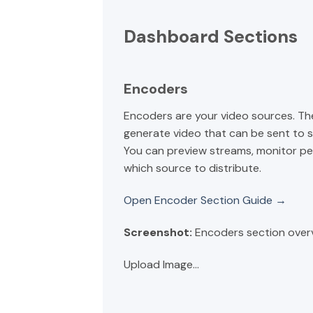
Dashboard Sections
Encoders
Encoders are your video sources. Th
generate video that can be sent to 
You can preview streams, monitor p
which source to distribute.
Open Encoder Section Guide →
Screenshot:
Encoders section over
Upload Image...