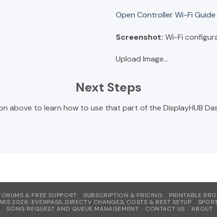
Open Controller Wi-Fi Guid
Screenshot:
Wi-Fi configur
Upload Image...
Next Steps
on above to learn how to use that part of the DisplayHUB Das
FORUMS & FREE SUPPORT
SUBSCRIPTION & PRICING
PRINTABLE BR
ARS 2026: EVERPASS, DIRECTV CHANGES, COSTS & BEST SETUP
SPORT
SONG REQUEST AND QUEUE MANAGEMENT
CONTACT US
ABOUT