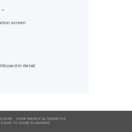
e →
ation screen
hboard in detail.
OCHURE
HDMI MATRIX ALTERNATIVE
S BAR TV GAME PLANNING