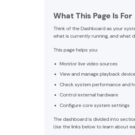
What This Page Is For
Think of the Dashboard as your syst
what is currently running, and what
This page helps you:
Monitor live video sources
View and manage playback devic
Check system performance and h
Control external hardware
Configure core system settings
The dashboard is divided into sectio
Use the links below to learn about eac