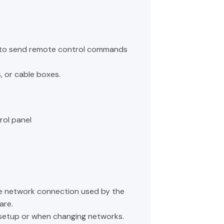
B to send remote control commands
s, or cable boxes.
rol panel
he network connection used by the
are.
g setup or when changing networks.