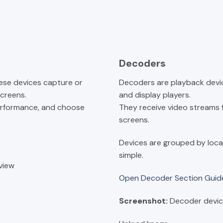
Decoders
ese devices capture or
Decoders are playback devic
screens.
and display players.
erformance, and choose
They receive video streams
screens.
Devices are grouped by loca
simple.
view
Open Decoder Section Gui
Screenshot:
Decoder devic