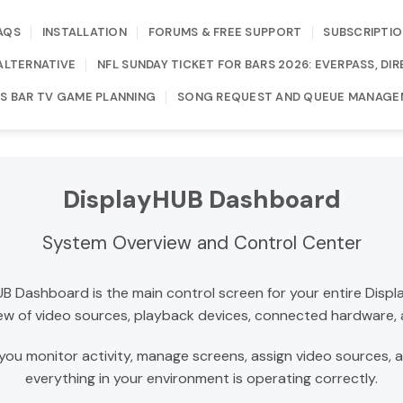
AQS
INSTALLATION
FORUMS & FREE SUPPORT
SUBSCRIPTIO
ALTERNATIVE
NFL SUNDAY TICKET FOR BARS 2026: EVERPASS, D
S BAR TV GAME PLANNING
SONG REQUEST AND QUEUE MANAGE
DisplayHUB Dashboard
System Overview and Control Center
B Dashboard is the main control screen for your entire Disp
 view of video sources, playback devices, connected hardware,
you monitor activity, manage screens, assign video sources, 
everything in your environment is operating correctly.