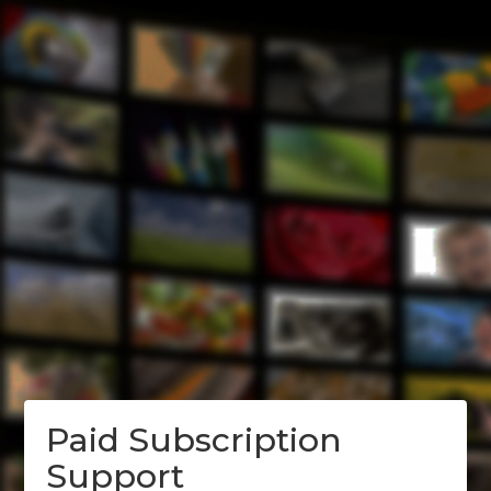
Paid Subscription
Support