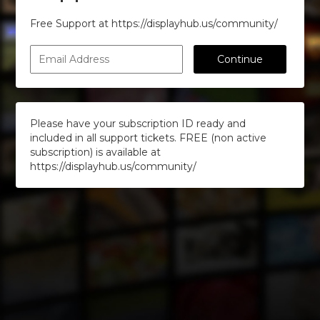
Free Support at https://displayhub.us/community/
Continue
Please have your subscription ID ready and
included in all support tickets. FREE (non active
subscription) is available at
https://displayhub.us/community/