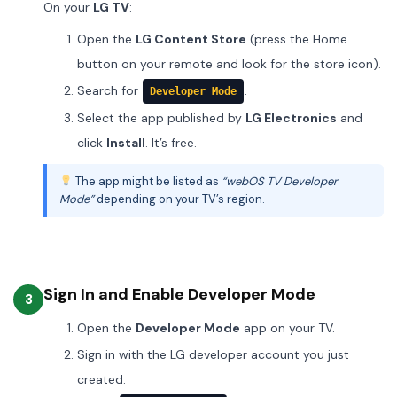
On your
LG TV
:
Open the
LG Content Store
(press the Home
button on your remote and look for the store icon).
Search for
.
Developer Mode
Select the app published by
LG Electronics
and
click
Install
. It’s free.
The app might be listed as
“webOS TV Developer
Mode”
depending on your TV’s region.
Sign In and Enable Developer Mode
3
Open the
Developer Mode
app on your TV.
Sign in with the LG developer account you just
created.