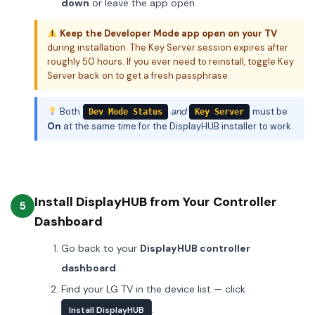
down
or leave the app open.
Keep the Developer Mode app open on your TV
during installation. The Key Server session expires after
roughly 50 hours. If you ever need to reinstall, toggle Key
Server back on to get a fresh passphrase.
Both
and
must be
Dev Mode Status
Key Server
On
at the same time for the DisplayHUB installer to work.
Install DisplayHUB from Your Controller
5
Dashboard
Go back to your
DisplayHUB controller
dashboard
.
Find your LG TV in the device list — click
.
Install DisplayHUB