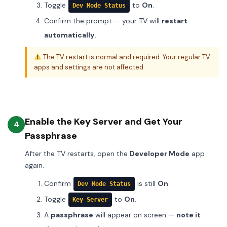
Toggle
to
On
.
Dev Mode Status
Confirm the prompt — your TV will
restart
automatically
.
The TV restart is normal and required. Your regular TV
apps and settings are not affected.
Enable the Key Server and Get Your
4
Passphrase
After the TV restarts, open the
Developer Mode
app
again.
Confirm
is still
On
.
Dev Mode Status
Toggle
to
On
.
Key Server
A
passphrase
will appear on screen —
note it