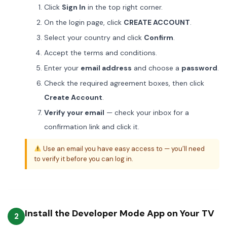
Click
Sign In
in the top right corner.
On the login page, click
CREATE ACCOUNT
.
Select your country and click
Confirm
.
Accept the terms and conditions.
Enter your
email address
and choose a
password
.
Check the required agreement boxes, then click
Create Account
.
Verify your email
— check your inbox for a
confirmation link and click it.
Use an email you have easy access to — you’ll need
to verify it before you can log in.
Install the Developer Mode App on Your TV
2