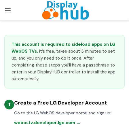
Skip
to
content
This account is required to sideload apps on LG
WebOS TVs.
It’s free, takes about 3 minutes to set
up, and you only need to do it once. After
completing these steps you’ll have a passphrase to
enter in your DisplayHUB controller to install the app
automatically.
Create a Free LG Developer Account
1
Go to the LG WebOS developer portal and sign up:
webostv.developer.lge.com →