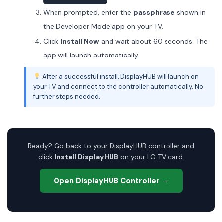
When prompted, enter the
passphrase
shown in
the Developer Mode app on your TV.
Click
Install Now
and wait about 60 seconds. The
app will launch automatically.
After a successful install, DisplayHUB will launch on
your TV and connect to the controller automatically. No
further steps needed.
Ready? Go back to your DisplayHUB controller and
click
Install DisplayHUB
on your LG TV card.
Open DisplayHUB Controller →