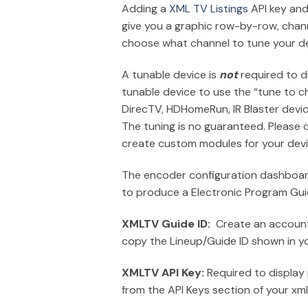
Adding a
XML TV Listings
API key and
give you a graphic row-by-row, chann
choose what channel to tune your de
A tunable device is
not
required to d
tunable device to use the “tune to c
DirecTV, HDHomeRun, IR Blaster devi
The tuning is no guaranteed. Please 
create custom modules for your devi
The encoder configuration dashboard
to produce a Electronic Program Gui
XMLTV Guide ID:
Create an account a
copy the Lineup/Guide ID shown in y
XMLTV API Key:
Required to display
from the API Keys section of your xm