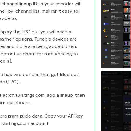
 channel lineup ID to your encoder will
el-by-channel list, making it easy to
vice to.
isplay the EPG but you will need a
hannel” options. Tunable devices are
ces and more are being added often.
contact us about for rates/pricing to
ce(s).
 has two options that get filled out
de (EPG).
t xmltvlistings.com, add a lineup, then
our dashboard.
 program guide data. Copy your API key
ltvlistings.com account.