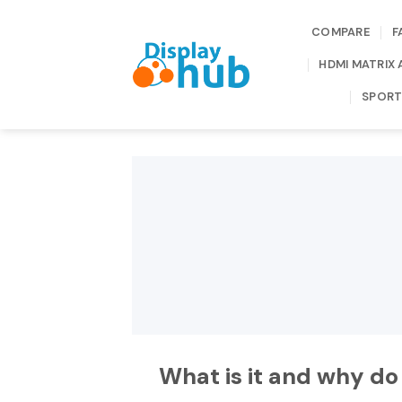
Skip
to
COMPARE
F
content
HDMI MATRIX 
SPORT
What is it and why do 