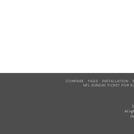
COMPARE
FAQS
INSTALLATION
NFL SUNDAY TICKET FOR B
D
All ri
Di