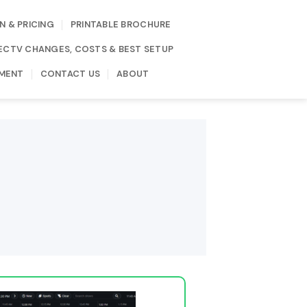
N & PRICING
PRINTABLE BROCHURE
IRECTV CHANGES, COSTS & BEST SETUP
MENT
CONTACT US
ABOUT