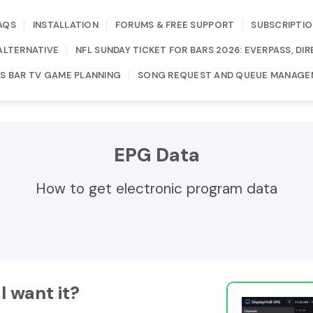
AQS
INSTALLATION
FORUMS & FREE SUPPORT
SUBSCRIPTIO
ALTERNATIVE
NFL SUNDAY TICKET FOR BARS 2026: EVERPASS, D
S BAR TV GAME PLANNING
SONG REQUEST AND QUEUE MANAGE
EPG Data
How to get electronic program data
I want it?