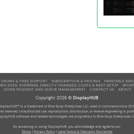
FORUMS & FREE SUPPORT
SUBSCRIPTION & PRICING
PRINTABLE BR
ARS 2026: EVERPASS, DIRECTV CHANGES, COSTS & BEST SETUP
SPORT
SONG REQUEST AND QUEUE MANAGEMENT
CONTACT US
ABOUT
Copyright 2026 ©
DisplayHUB
isplayHUB™ is a trademark of Blue Soup Enterprises LLC, used in commerce since 201
ghts reserved. Unauthorized use, reproduction, distribution, or reverse engineering is proh
splayHUB software and related technologies are proprietary to Blue Soup Enterprises L
By accessing or using DisplayHUB, you acknowledge and agree to our:
Terms
|
Privacy Policy
|
Legal Notice & Warranty Disclaimer