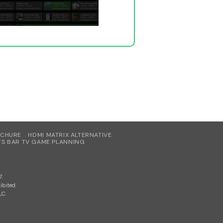
OCHURE
HDMI MATRIX ALTERNATIVE
S BAR TV GAME PLANNING
7.
ibited.
LC.