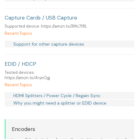
Capture Cards / USB Capture
Supported device: https://amzn.to/3Mc7f8L
Recent Topics
Support for other capture devices
EDID / HDCP
Tested devices:
https://amzn.to/4ryoOjg
Recent Topics
HDMI Splitters / Power Cycle / Regain Sync
Why you might need a splitter or EDID device
Encoders