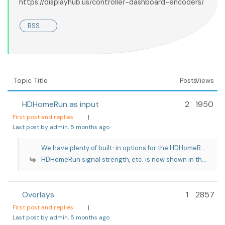
https://displayhub.us/controller-dashboard-encoders/
RSS
Topic Title
Posts
Views
HDHomeRun as input
2
1950
First post and replies
|
Last post by admin
, 5 months ago
We have plenty of built-in options for the HDHomeR...
HDHomeRun signal strength, etc. is now shown in th...
Overlays
1
2857
First post and replies
|
Last post by admin
, 5 months ago