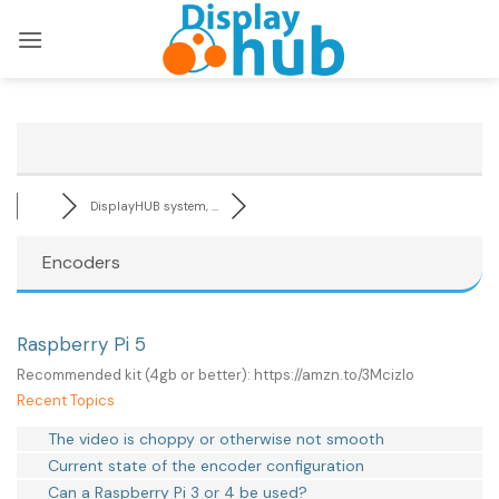
Skip
to
content
DisplayHUB system, ...
Encoders
Raspberry Pi 5
Recommended kit (4gb or better): https://amzn.to/3Mcizlo
Recent Topics
The video is choppy or otherwise not smooth
Current state of the encoder configuration
Can a Raspberry Pi 3 or 4 be used?