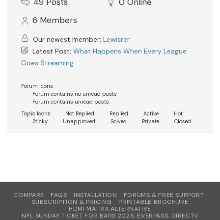
49
Posts
0
Online
6
Members
Our newest member:
Lewisrer
Latest Post:
What Happens When Every League
Goes Streaming
Forum Icons:
Forum contains no unread posts
Forum contains unread posts
Topic Icons:
Not Replied
Replied
Active
Hot
Sticky
Unapproved
Solved
Private
Closed
COMPARE
FAQS
INSTALLATION
FORUMS & FREE SUPPORT
SUBSCRIPTION & PRICING
PRINTABLE BROCHURE
HDMI MATRIX ALTERNATIVE
NFL SUNDAY TICKET FOR BARS 2026: EVERPASS, DIRECTV