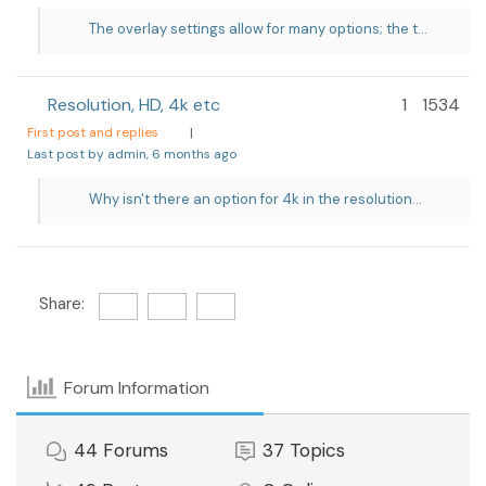
The overlay settings allow for many options; the t...
Resolution, HD, 4k etc
1
1534
First post and replies
|
Last post by admin
, 6 months ago
Why isn't there an option for 4k in the resolution...
Share:
Forum Information
44
Forums
37
Topics