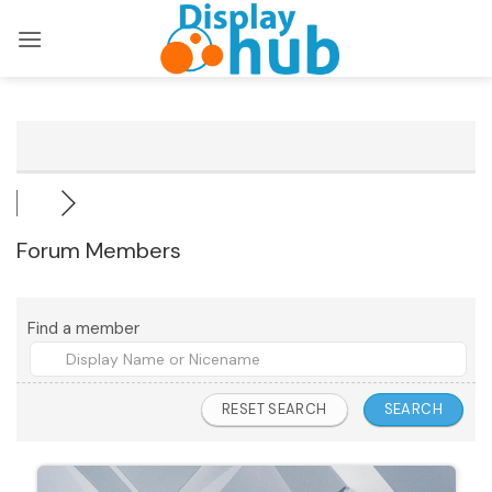
Skip
to
content
Forum Members
Find a member