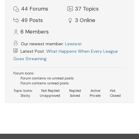
44
Forums
37
Topics
49
Posts
3
Online
6
Members
Our newest member:
Lewisrer
Latest Post:
What Happens When Every League
Goes Streaming
Forum Icons:
Forum contains no unread posts
Forum contains unread posts
Topic Icons:
Not Replied
Replied
Active
Hot
Sticky
Unapproved
Solved
Private
Closed