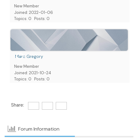
New Member
Joined: 2022-01-06
Topics: 0
Posts: 0
Marc Gregory
New Member
Joined: 2021-10-24
Topics: 0
Posts: 0
Share:
Forum Information