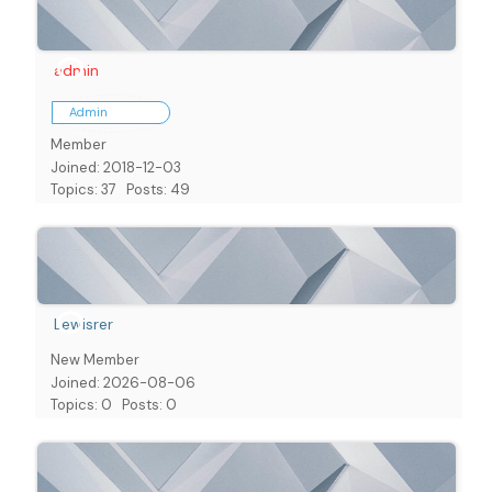
admin
Admin
Member
Joined: 2018-12-03
Topics: 37
Posts: 49
Lewisrer
New Member
Joined: 2026-08-06
Topics: 0
Posts: 0