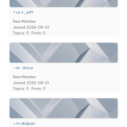
Kupit_atPl
New Member
Joined: 2026-08-01
Topics: 0
Posts: 0
Alex Anica
New Member
Joined: 2026-08-01
Topics: 0
Posts: 0
aricaklapan