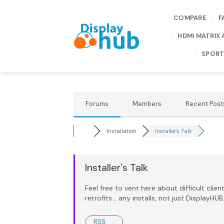
Skip
to
COMPARE
F
content
HDMI MATRIX 
SPORT
Forums
Members
Recent Post
Installation
Installer's Talk
Installer's Talk
Feel free to vent here about difficult client
retrofits... any installs, not just DisplayH
RSS