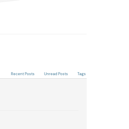
Recent Posts
Unread Posts
Tags