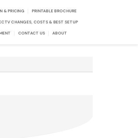
N & PRICING
PRINTABLE BROCHURE
IRECTV CHANGES, COSTS & BEST SETUP
MENT
CONTACT US
ABOUT