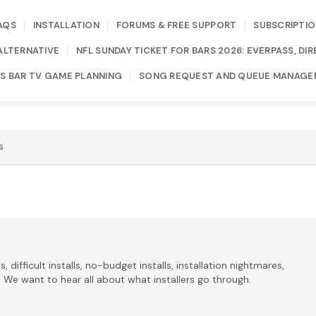
AQS
INSTALLATION
FORUMS & FREE SUPPORT
SUBSCRIPTIO
ALTERNATIVE
NFL SUNDAY TICKET FOR BARS 2026: EVERPASS, D
S BAR TV GAME PLANNING
SONG REQUEST AND QUEUE MANAGE
s
s, difficult installs, no-budget installs, installation nightmares,
UB. We want to hear all about what installers go through.