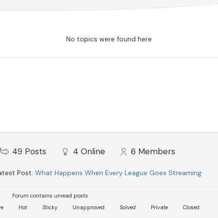
No topics were found here
49
Posts
4
Online
6
Members
test Post:
What Happens When Every League Goes Streaming
Forum contains unread posts
ve
Hot
Sticky
Unapproved
Solved
Private
Closed