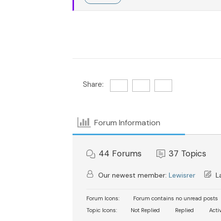
Share:
Forum Information
44
Forums
37
Topics
Our newest member:
Lewisrer
La
Forum Icons:
Forum contains no unread posts
Topic Icons:
Not Replied
Replied
Acti