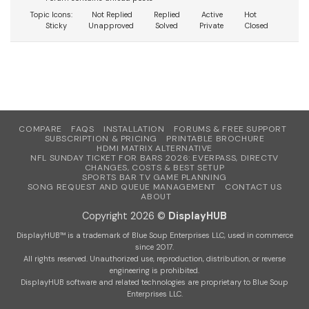
Topic Icons:
Not Replied
Replied
Active
Hot
Sticky
Unapproved
Solved
Private
Closed
COMPARE
FAQS
INSTALLATION
FORUMS & FREE SUPPORT
SUBSCRIPTION & PRICING
PRINTABLE BROCHURE
HDMI MATRIX ALTERNATIVE
NFL SUNDAY TICKET FOR BARS 2026: EVERPASS, DIRECTV
CHANGES, COSTS & BEST SETUP
SPORTS BAR TV GAME PLANNING
SONG REQUEST AND QUEUE MANAGEMENT
CONTACT US
ABOUT
Copyright 2026 ©
DisplayHUB
DisplayHUB™ is a trademark of Blue Soup Enterprises LLC, used in commerce
since 2017.
All rights reserved. Unauthorized use, reproduction, distribution, or reverse
engineering is prohibited.
DisplayHUB software and related technologies are proprietary to Blue Soup
Enterprises LLC.