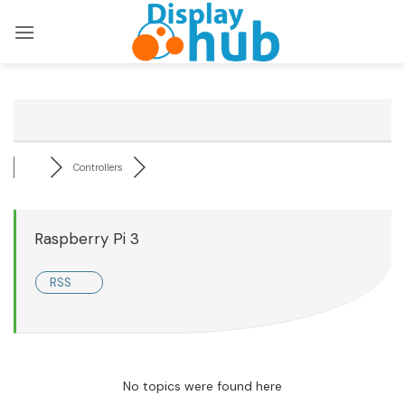
Skip
to
content
Controllers
Raspberry Pi 3
RSS
No topics were found here