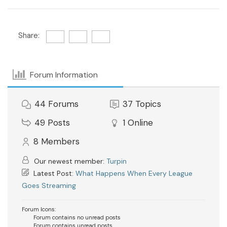
Share:
Forum Information
44
Forums
37
Topics
49
Posts
1
Online
8
Members
Our newest member:
Turpin
Latest Post:
What Happens When Every League
Goes Streaming
Forum Icons:
Forum contains no unread posts
Forum contains unread posts