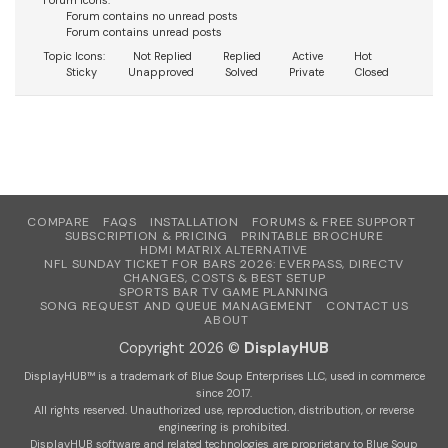
Forum Icons:
Forum contains no unread posts
Forum contains unread posts
Topic Icons:
Not Replied
Replied
Active
Hot
Sticky
Unapproved
Solved
Private
Closed
COMPARE
FAQS
INSTALLATION
FORUMS & FREE SUPPORT
SUBSCRIPTION & PRICING
PRINTABLE BROCHURE
HDMI MATRIX ALTERNATIVE
NFL SUNDAY TICKET FOR BARS 2026: EVERPASS, DIRECTV
CHANGES, COSTS & BEST SETUP
SPORTS BAR TV GAME PLANNING
SONG REQUEST AND QUEUE MANAGEMENT
CONTACT US
ABOUT
Copyright 2026 ©
DisplayHUB
DisplayHUB™ is a trademark of Blue Soup Enterprises LLC, used in commerce
since 2017.
All rights reserved. Unauthorized use, reproduction, distribution, or reverse
engineering is prohibited.
DisplayHUB software and related technologies are proprietary to Blue Soup