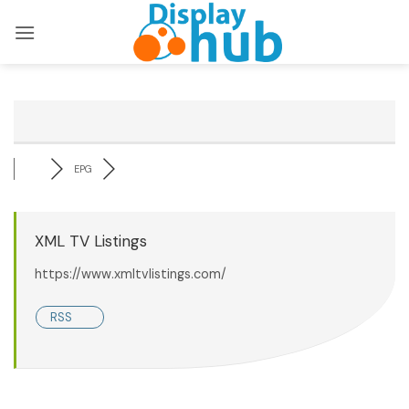
Skip
to
content
EPG
XML TV Listings
https://www.xmltvlistings.com/
RSS