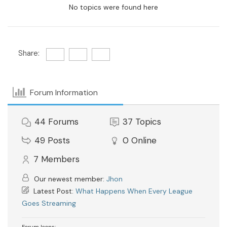
No topics were found here
Share:
Forum Information
44
Forums
37
Topics
49
Posts
0
Online
7
Members
Our newest member:
Jhon
Latest Post:
What Happens When Every League
Goes Streaming