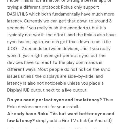
mode. This is not a matter of writing a better app or
trying a different protocol; Rokus only support
DASH/HLS which both fundamentally have much more
latency. Currently we can get that down to around 3
seconds if you really push the encoder(s), but it's
typically not worth the effort, and the Rokus also have
sync issues; again, we can get that down to as little
.500 - 2 seconds between devices, and if you really
work it, you might even get perfect sync, but the
devices have to react to the play commands in
different ways. Most people do not notice the sync
issues unless the displays are side-by-side, and
latency is also not noticeable unless you place a
DisplayHUB output next to a live output.
Do you need perfect sync and low latency?
Then
Roku devices are not for your install.
Already have Roku TVs but want better sync and
low latency?
simply add a Fire TV stick (or Android).