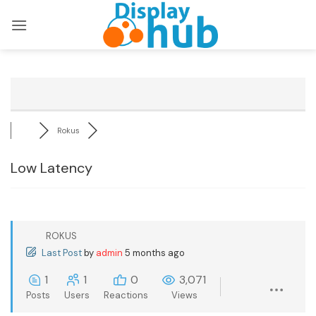
Skip
to
content
Rokus
Low Latency
ROKUS
Last Post
by
admin
5 months ago
1
1
0
3,071
Posts
Users
Reactions
Views