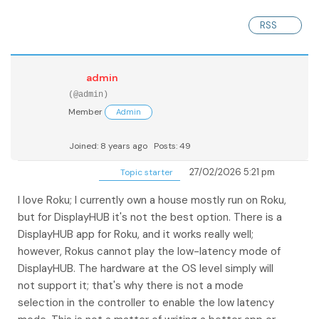
RSS
admin
(@admin)
Member
Admin
Joined: 8 years ago
Posts: 49
27/02/2026 5:21 pm
Topic starter
I love Roku; I currently own a house mostly run on Roku,
but for DisplayHUB it's not the best option. There is a
DisplayHUB app for Roku, and it works really well;
however, Rokus cannot play the low-latency mode of
DisplayHUB. The hardware at the OS level simply will
not support it; that's why there is not a mode
selection in the controller to enable the low latency