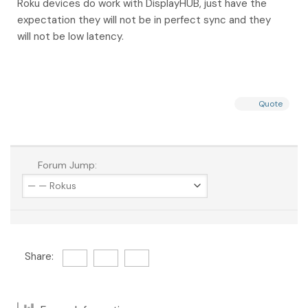
Roku devices do work with DisplayHUB, just have the
expectation they will not be in perfect sync and they
will not be low latency.
Quote
Forum Jump:
Share: