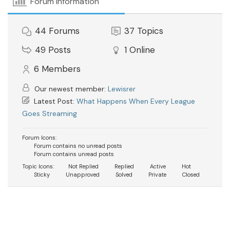
Forum Information
44
Forums
37
Topics
49
Posts
1
Online
6
Members
Our newest member:
Lewisrer
Latest Post:
What Happens When Every League
Goes Streaming
Forum Icons:
Forum contains no unread posts
Forum contains unread posts
Topic Icons:
Not Replied
Replied
Active
Hot
Sticky
Unapproved
Solved
Private
Closed